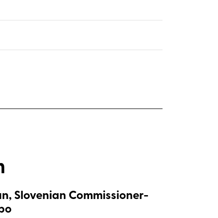
m
n, Slovenian Commissioner-
xpo