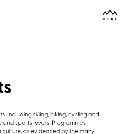
ODPRI
MENU
ts
, including skiing, hiking, cycling and
re and sports lovers. Programmes
n culture, as evidenced by the many