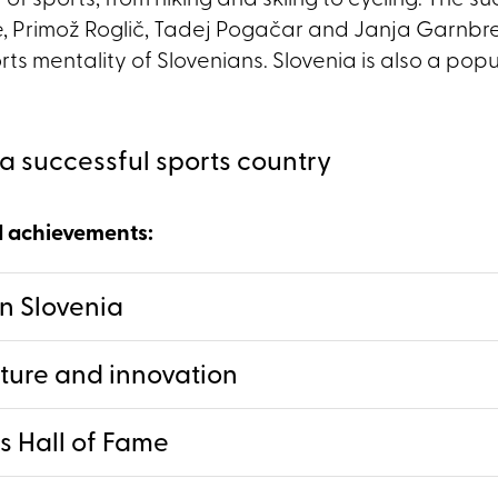
 of sports, from hiking and skiing to cycling. The s
, Primož Roglič, Tadej Pogačar and Janja Garnbre
s mentality of Slovenians. Slovenia is also a popul
a successful sports country
d achievements:
in Slovenia
cture and innovation
s Hall of Fame