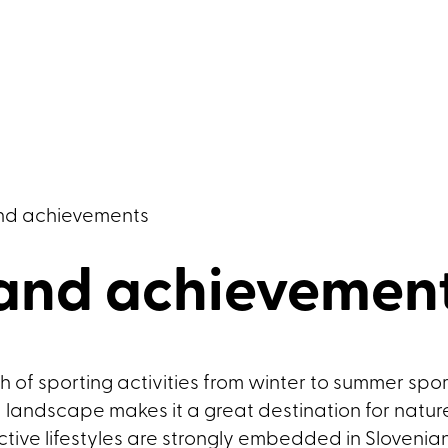
nd achievements
 and achievemen
 of sporting activities from winter to summer sports
ed landscape makes it a great destination for natu
tive lifestyles are strongly embedded in Slovenia