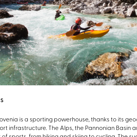
us
Slovenia is a sporting powerhouse, thanks to its geo
ort infrastructure. The Alps, the Pannonian Basin 