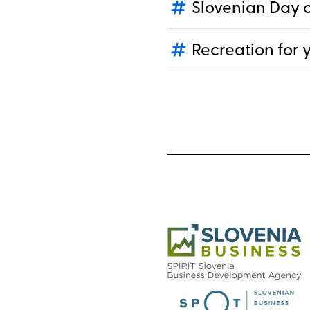
Slovenian Day o
Recreation for 