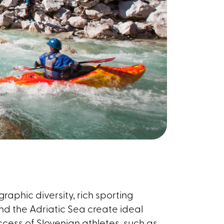
graphic diversity, rich sporting
and the Adriatic Sea create ideal