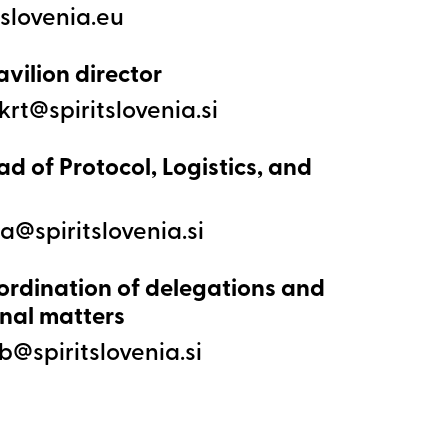
avilion director
ad of Protocol, Logistics, and
ordination of delegations and
nal matters