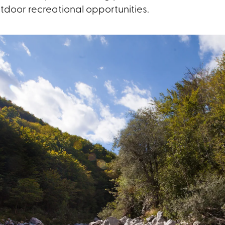
tdoor recreational opportunities.