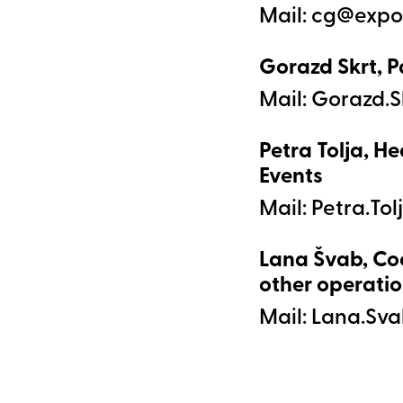
Mail:
Gorazd Skrt, P
Mail:
Petra Tolja, He
Events
Mail:
Lana Švab, Co
other operatio
Mail: