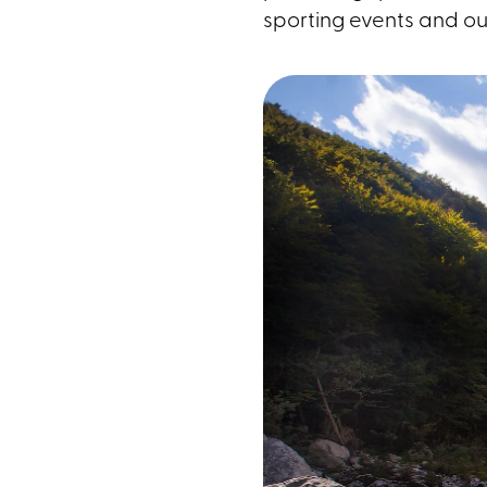
sporting events and ou