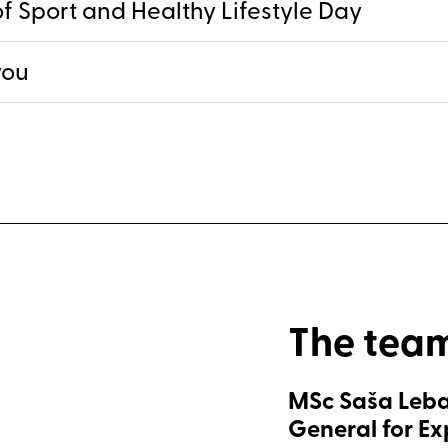
f Sport and Healthy Lifestyle Day
you
The tea
MSc Saša Leba
General for E