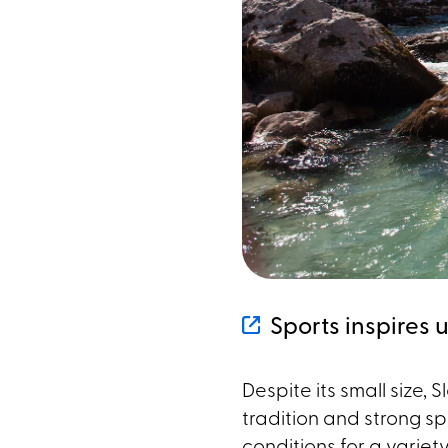
Sports inspires 
Despite its small size, 
tradition and strong sp