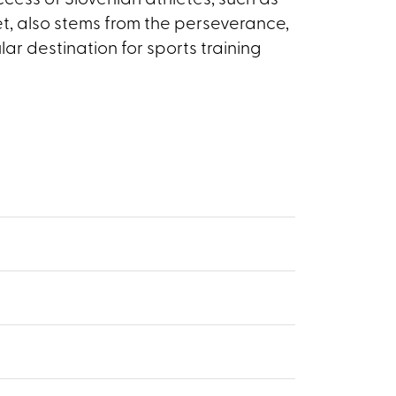
uccess of Slovenian athletes, such as
t, also stems from the perseverance,
ar destination for sports training