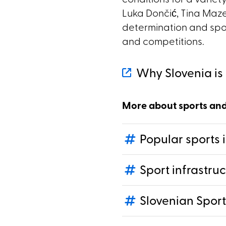
conditions for a variety
Luka Dončić, Tina Maze
determination and sport
and competitions.
Why Slovenia is 
More about sports an
Popular sports 
Sport infrastru
Slovenian Sport