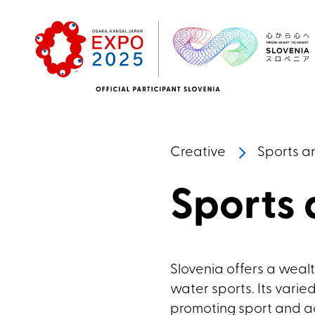
Skip to main content
Creative
Sports a
Sports
Slovenia offers a wealth
water sports. Its vari
promoting sport and ac