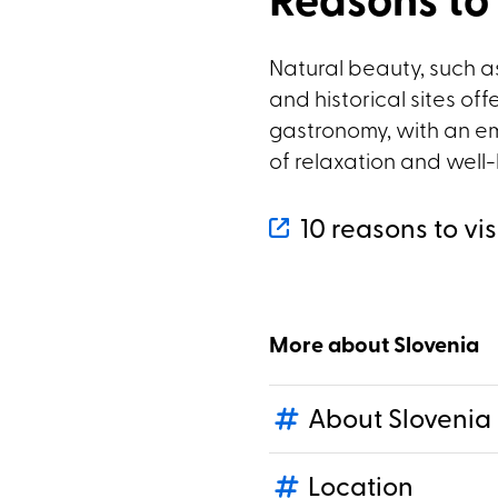
Reasons to 
Natural beauty, such as
and historical sites off
gastronomy, with an em
of relaxation and well
10 reasons to vis
More about Slovenia
About Slovenia
Location