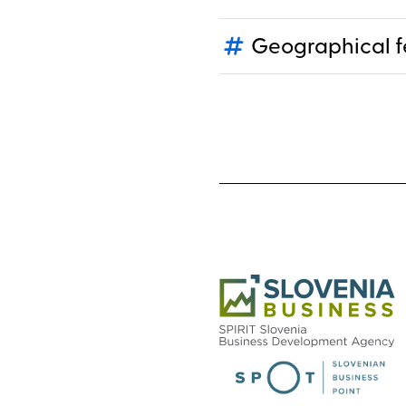
Geographical f