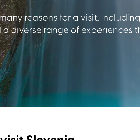
 many reasons for a visit, includin
 a diverse range of experiences t