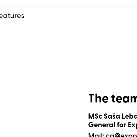
eatures
The tea
MSc Saša Leba
General for E
Mail: