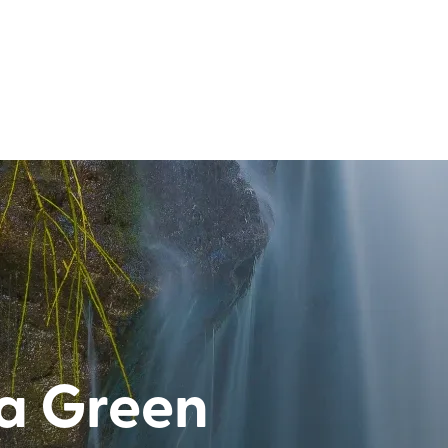
ia Green