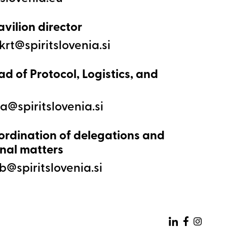
avilion director
ad of Protocol, Logistics, and
ordination of delegations and
nal matters
Zunanja p
Zunanja pove
Zunanj