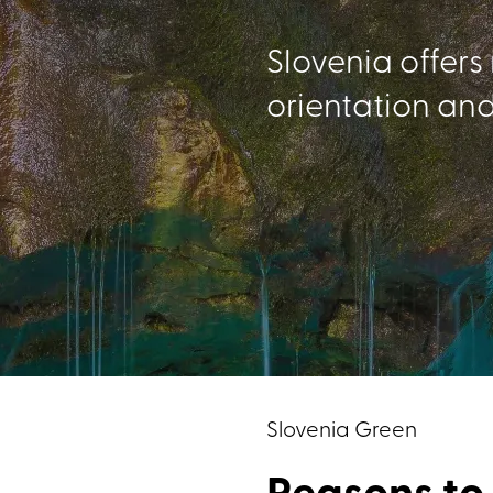
Slovenia offers
orientation and
Slovenia Green