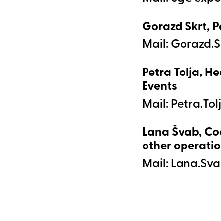
Gorazd Skrt, P
Mail:
Petra Tolja, He
Events
Mail:
Lana Švab, Co
other operatio
Mail: