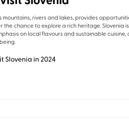
visit Slovenia
 mountains, rivers and lakes, provides opportunitie
er the chance to explore a rich heritage. Slovenia is
phasis on local flavours and sustainable cuisine, 
-being.
it Slovenia in 2024