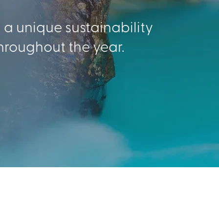
g a unique sustainability
hroughout the year.