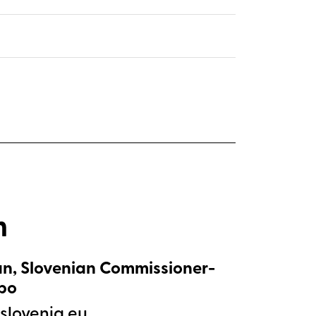
m
n, Slovenian Commissioner-
xpo