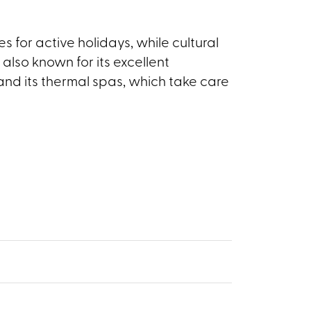
s for active holidays, while cultural
 also known for its excellent
and its thermal spas, which take care